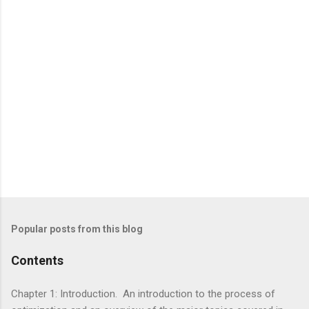
Popular posts from this blog
Contents
Chapter 1: Introduction. An introduction to the process of