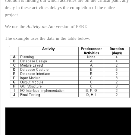
solution is finding out which activities are on the critical path: any
delay in these activities delays the completion of the entire
project.
We use the
Activity-on-Arc
version of PERT.
The example uses the data in the table below: