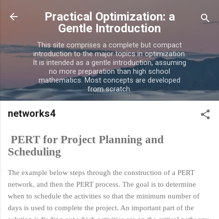
Skip to main content
Practical Optimization: a
Gentle Introduction
This site comprises a complete but compact
introduction to the major topics in optimization.
It is intended as a gentle introduction, assuming
no more preparation than high school
mathematics. Most concepts are developed
from scratch.
networks4
PERT for Project Planning and
Scheduling
The example below steps through the construction of a PERT
network, and then the PERT process. The goal is to determine
when to schedule the activities so that the minimum number of
days is used to complete the project. An important part of the